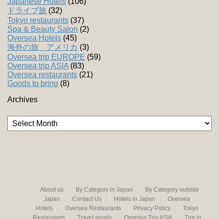
Japanese Hotels
(106)
ドライブ旅
(32)
Tokyo restaurants
(37)
Spa & Beauty Salon
(2)
Oversea Hotels
(45)
海外の旅 アメリカ
(3)
Oversea trip EUROPE
(59)
Oversea trip ASIA
(83)
Oversea restaurants
(21)
Goods to bring
(8)
Archives
Archives
About us
By Category in Japan
By Category outside
Japan
Contact Us
Hotels in Japan
Oversea
Hotels
Oversea Restaurants
Privacy Policy
Tokyo
Restaurants
Travel goods
Oversea Trip ASIA
Trip in