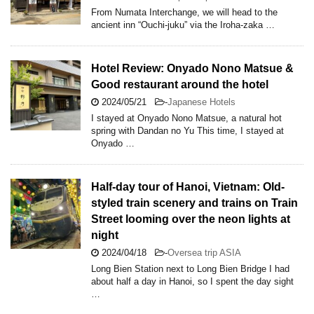
From Numata Interchange, we will head to the
ancient inn “Ouchi-juku” via the Iroha-zaka …
Hotel Review: Onyado Nono Matsue &
Good restaurant around the hotel
2024/05/21
-
Japanese Hotels
I stayed at Onyado Nono Matsue, a natural hot
spring with Dandan no Yu This time, I stayed at
Onyado …
Half-day tour of Hanoi, Vietnam: Old-
styled train scenery and trains on Train
Street looming over the neon lights at
night
2024/04/18
-
Oversea trip ASIA
Long Bien Station next to Long Bien Bridge I had
about half a day in Hanoi, so I spent the day sight
…