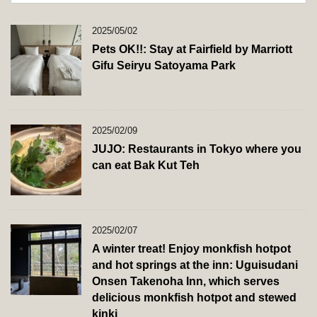
2025/05/02
Pets OK!!: Stay at Fairfield by Marriott
Gifu Seiryu Satoyama Park
2025/02/09
JUJO: Restaurants in Tokyo where you
can eat Bak Kut Teh
2025/02/07
A winter treat! Enjoy monkfish hotpot
and hot springs at the inn: Uguisudani
Onsen Takenoha Inn, which serves
delicious monkfish hotpot and stewed
kinki