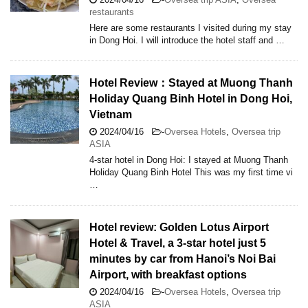
restaurants
Here are some restaurants I visited during my stay
in Dong Hoi. I will introduce the hotel staff and …
Hotel Review：Stayed at Muong Thanh
Holiday Quang Binh Hotel in Dong Hoi,
Vietnam
2024/04/16
-
Oversea Hotels
,
Oversea trip
ASIA
4-star hotel in Dong Hoi: I stayed at Muong Thanh
Holiday Quang Binh Hotel This was my first time vi
…
Hotel review: Golden Lotus Airport
Hotel & Travel, a 3-star hotel just 5
minutes by car from Hanoi’s Noi Bai
Airport, with breakfast options
2024/04/16
-
Oversea Hotels
,
Oversea trip
ASIA