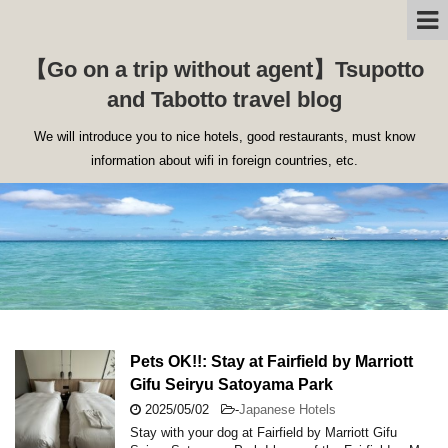
【Go on a trip without agent】Tsupotto
and Tabotto travel blog
We will introduce you to nice hotels, good restaurants, must know
information about wifi in foreign countries, etc.
Pets OK!!: Stay at Fairfield by Marriott
Gifu Seiryu Satoyama Park
2025/05/02
-
Japanese Hotels
Stay with your dog at Fairfield by Marriott Gifu