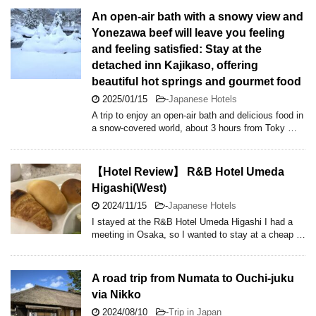
An open-air bath with a snowy view and
Yonezawa beef will leave you feeling
and feeling satisfied: Stay at the
detached inn Kajikaso, offering
beautiful hot springs and gourmet food
2025/01/15
-
Japanese Hotels
A trip to enjoy an open-air bath and delicious food in
a snow-covered world, about 3 hours from Toky …
【Hotel Review】 R&B Hotel Umeda
Higashi(West)
2024/11/15
-
Japanese Hotels
I stayed at the R&B Hotel Umeda Higashi I had a
meeting in Osaka, so I wanted to stay at a cheap …
A road trip from Numata to Ouchi-juku
via Nikko
2024/08/10
-
Trip in Japan