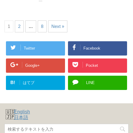
1
2
…
8
Next »
Twitter
Facebook
Google+
Pocket
B!
はてブ
LINE
English
日本語