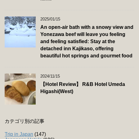
2025/01/15
An open-air bath with a snowy view and
Yonezawa beef will leave you feeling
and feeling satisfied: Stay at the
detached inn Kajikaso, offering
beautiful hot springs and gourmet food
2024/11/15
【Hotel Review】 R&B Hotel Umeda
Higashi(West)
カテゴリ別の記事
Trip in Japan
(147)