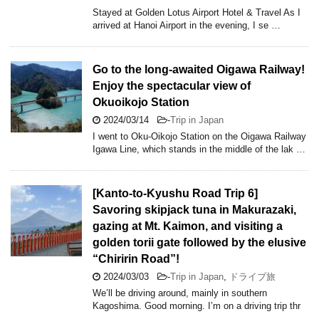
Stayed at Golden Lotus Airport Hotel & Travel As I
arrived at Hanoi Airport in the evening, I se …
Go to the long-awaited Oigawa Railway!
Enjoy the spectacular view of
Okuoikojo Station
2024/03/14
-
Trip in Japan
I went to Oku-Oikojo Station on the Oigawa Railway
Igawa Line, which stands in the middle of the lak …
[Kanto-to-Kyushu Road Trip 6]
Savoring skipjack tuna in Makurazaki,
gazing at Mt. Kaimon, and visiting a
golden torii gate followed by the elusive
“Chiririn Road”!
2024/03/03
-
Trip in Japan
,
ドライブ旅
We’ll be driving around, mainly in southern
Kagoshima. Good morning. I’m on a driving trip thr
…