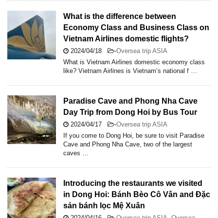
What is the difference between
Economy Class and Business Class on
Vietnam Airlines domestic flights?
2024/04/18
-
Oversea trip ASIA
What is Vietnam Airlines domestic economy class
like? Vietnam Airlines is Vietnam’s national f …
Paradise Cave and Phong Nha Cave
Day Trip from Dong Hoi by Bus Tour
2024/04/17
-
Oversea trip ASIA
If you come to Dong Hoi, be sure to visit Paradise
Cave and Phong Nha Cave, two of the largest
caves …
Introducing the restaurants we visited
in Dong Hoi: Bánh Bèo Cô Vân and Đặc
sản bánh lọc Mệ Xuân
2024/04/16
-
Oversea trip ASIA
,
Oversea