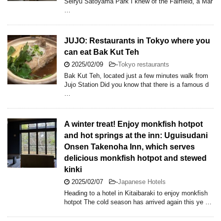
Seiryu Satoyama Park I knew of the Fairfield, a Mar
…
JUJO: Restaurants in Tokyo where you
can eat Bak Kut Teh
2025/02/09
-
Tokyo restaurants
Bak Kut Teh, located just a few minutes walk from
Jujo Station Did you know that there is a famous d
…
A winter treat! Enjoy monkfish hotpot
and hot springs at the inn: Uguisudani
Onsen Takenoha Inn, which serves
delicious monkfish hotpot and stewed
kinki
2025/02/07
-
Japanese Hotels
Heading to a hotel in Kitaibaraki to enjoy monkfish
hotpot The cold season has arrived again this ye …