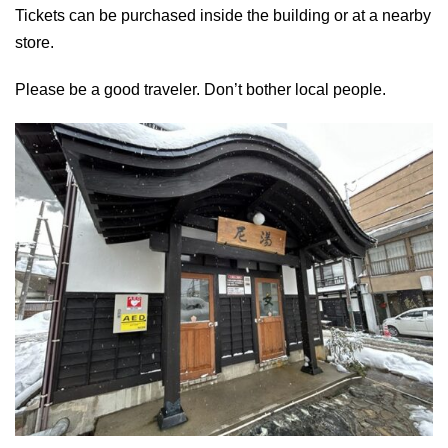
Tickets can be purchased inside the building or at a nearby
store.
Please be a good traveler. Don’t bother local people.