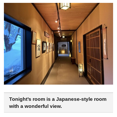
Tonight’s room is a Japanese-style room
with a wonderful view.