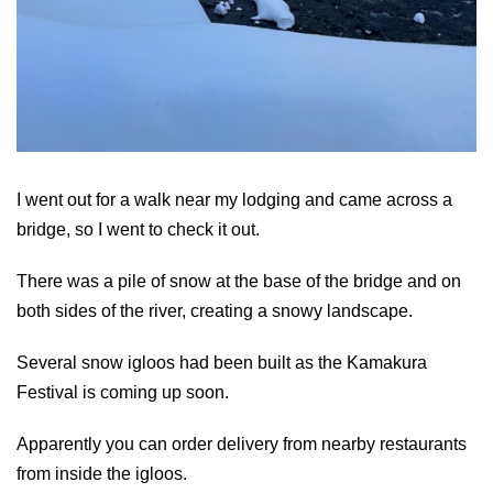
I went out for a walk near my lodging and came across a
bridge, so I went to check it out.
There was a pile of snow at the base of the bridge and on
both sides of the river, creating a snowy landscape.
Several snow igloos had been built as the Kamakura
Festival is coming up soon.
Apparently you can order delivery from nearby restaurants
from inside the igloos.