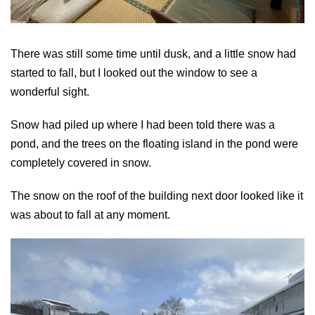
There was still some time until dusk, and a little snow had
started to fall, but I looked out the window to see a
wonderful sight.
Snow had piled up where I had been told there was a
pond, and the trees on the floating island in the pond were
completely covered in snow.
The snow on the roof of the building next door looked like it
was about to fall at any moment.