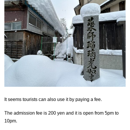
It seems tourists can also use it by paying a fee.
The admission fee is 200 yen and it is open from 5pm to
10pm.