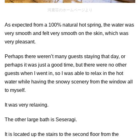
河鹿荘のホームページより
As expected from a 100% natural hot spring, the water was
very smooth and felt very smooth on the skin, which was
very pleasant.
Perhaps there weren’t many guests staying that day, or
perhaps it was just a good time, but there were no other
guests when I went in, so I was able to relax in the hot
water while having the snowy scenery from the window all
to myself.
It was very relaxing.
The other large bath is Seseragi.
It is located up the stairs to the second floor from the