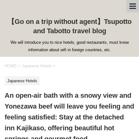
【Go on a trip without agent】Tsupotto
and Tabotto travel blog
We will introduce you to nice hotels, good restaurants, must know
information about wifi in foreign countries, etc.
HOME
>
Japanese Hotels
>
Japanese Hotels
An open-air bath with a snowy view and
Yonezawa beef will leave you feeling and
feeling satisfied: Stay at the detached
inn Kajikaso, offering beautiful hot
springs and gourmet food