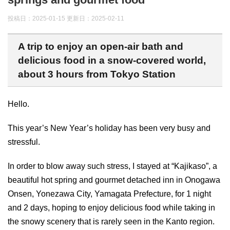
投稿日：2025-01-15 更新日：
2025-02-11
A trip to enjoy an open-air bath and
delicious food in a snow-covered world,
about 3 hours from Tokyo Station
Hello.
This year’s New Year’s holiday has been very busy and
stressful.
In order to blow away such stress, I stayed at “Kajikaso”, a
beautiful hot spring and gourmet detached inn in Onogawa
Onsen, Yonezawa City, Yamagata Prefecture, for 1 night
and 2 days, hoping to enjoy delicious food while taking in
the snowy scenery that is rarely seen in the Kanto region.