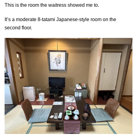
This is the room the waitress showed me to.
It’s a moderate 8-tatami Japanese-style room on the
second floor.