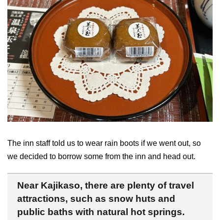
The inn staff told us to wear rain boots if we went out, so
we decided to borrow some from the inn and head out.
Near Kajikaso, there are plenty of travel
attractions, such as snow huts and
public baths with natural hot springs.