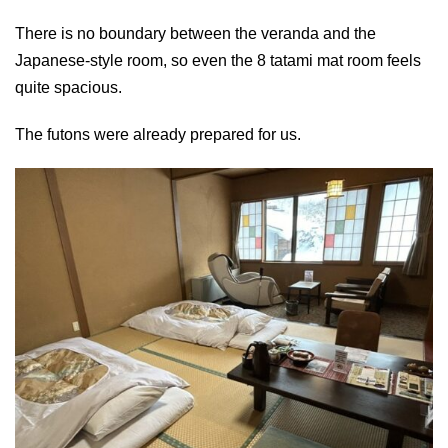
There is no boundary between the veranda and the
Japanese-style room, so even the 8 tatami mat room feels
quite spacious.
The futons were already prepared for us.