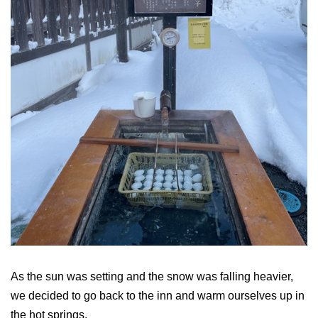
As the sun was setting and the snow was falling heavier,
we decided to go back to the inn and warm ourselves up in
the hot springs.