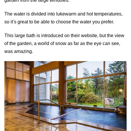
garden from the large windows.
The water is divided into lukewarm and hot temperatures,
so it’s great to be able to choose the water you prefer.
This large bath is introduced on their website, but the view
of the garden, a world of snow as far as the eye can see,
was amazing.