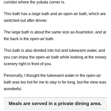
corridor where the yukata corner is.
This bath has a large bath and an open-air bath, which are
switched out after dinner.
The large bath is about the same size as Asamidori, and at
the back is the open-air bath.
This bath is also divided into hot and lukewarm water, and
you can enjoy the open-air bath while looking at the snowy
scenery right in front of you.
Personally, I thought the lukewarm water in the open-air
bath was too hot for me to stay in for long, but the view was
wonderful.
Meals are served in a private dining area.