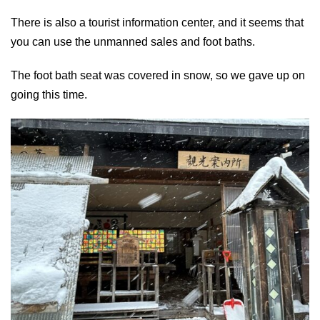
There is also a tourist information center, and it seems that
you can use the unmanned sales and foot baths.
The foot bath seat was covered in snow, so we gave up on
going this time.