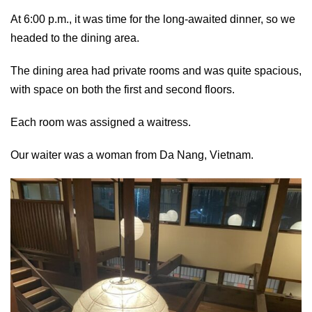
At 6:00 p.m., it was time for the long-awaited dinner, so we
headed to the dining area.
The dining area had private rooms and was quite spacious,
with space on both the first and second floors.
Each room was assigned a waitress.
Our waiter was a woman from Da Nang, Vietnam.