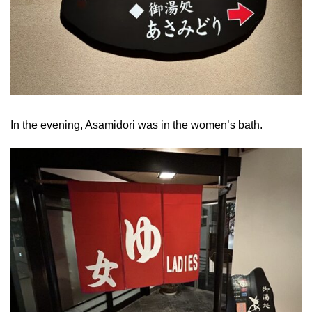
In the evening, Asamidori was in the women’s bath.