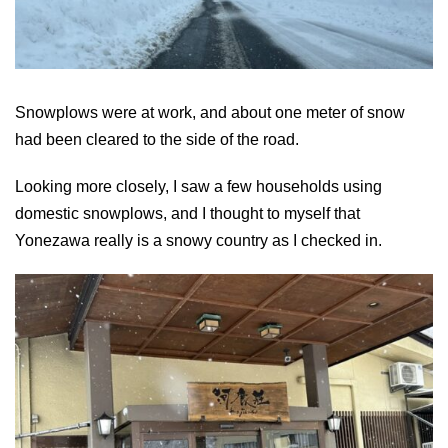
Snowplows were at work, and about one meter of snow
had been cleared to the side of the road.
Looking more closely, I saw a few households using
domestic snowplows, and I thought to myself that
Yonezawa really is a snowy country as I checked in.