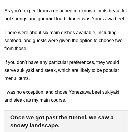
As you’d expect from a detached inn known for its beautiful
hot springs and gourmet food, dinner was Yonezawa beef.
There were about six main dishes available, including
seafood, and guests were given the option to choose two
from those.
If you don’t have any particular preferences, they would
serve sukiyaki and steak, which are likely to be popular
menu items.
I was no exception, and chose Yonezawa beef sukiyaki
and steak as my main course.
Once we got past the tunnel, we saw a
snowy landscape.