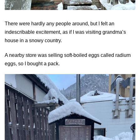
There were hardly any people around, but I felt an
indescribable excitement, as if I was visiting grandma’s
house in a snowy country.
A nearby store was selling soft-boiled eggs called radium
eggs, so I bought a pack.