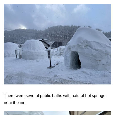
There were several public baths with natural hot springs
near the inn.