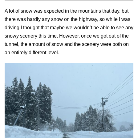
A lot of snow was expected in the mountains that day, but
there was hardly any snow on the highway, so while I was
driving I thought that maybe we wouldn’t be able to see any
snowy scenery this time. However, once we got out of the
tunnel, the amount of snow and the scenery were both on
an entirely different level.