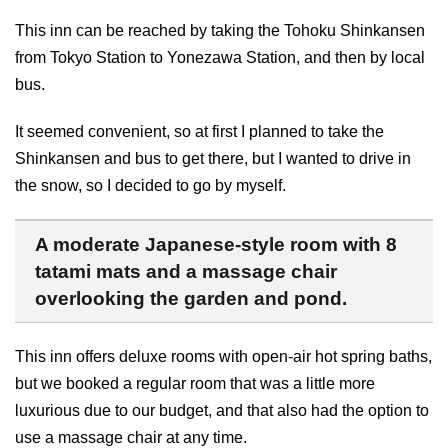
This inn can be reached by taking the Tohoku Shinkansen
from Tokyo Station to Yonezawa Station, and then by local
bus.
It seemed convenient, so at first I planned to take the
Shinkansen and bus to get there, but I wanted to drive in
the snow, so I decided to go by myself.
A moderate Japanese-style room with 8
tatami mats and a massage chair
overlooking the garden and pond.
This inn offers deluxe rooms with open-air hot spring baths,
but we booked a regular room that was a little more
luxurious due to our budget, and that also had the option to
use a massage chair at any time.