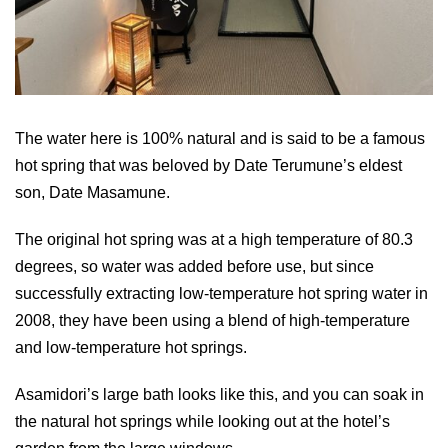
The water here is 100% natural and is said to be a famous
hot spring that was beloved by Date Terumune’s eldest
son, Date Masamune.
The original hot spring was at a high temperature of 80.3
degrees, so water was added before use, but since
successfully extracting low-temperature hot spring water in
2008, they have been using a blend of high-temperature
and low-temperature hot springs.
Asamidori’s large bath looks like this, and you can soak in
the natural hot springs while looking out at the hotel’s