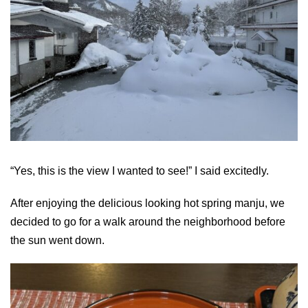
“Yes, this is the view I wanted to see!” I said excitedly.
After enjoying the delicious looking hot spring manju, we
decided to go for a walk around the neighborhood before
the sun went down.