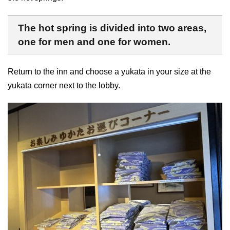
The hot spring is divided into two areas,
one for men and one for women.
Return to the inn and choose a yukata in your size at the
yukata corner next to the lobby.