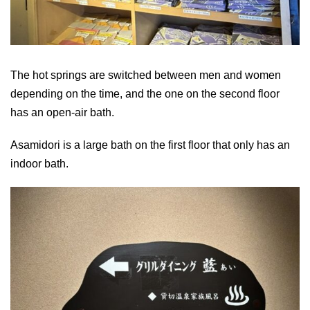
The hot springs are switched between men and women
depending on the time, and the one on the second floor
has an open-air bath.
Asamidori is a large bath on the first floor that only has an
indoor bath.