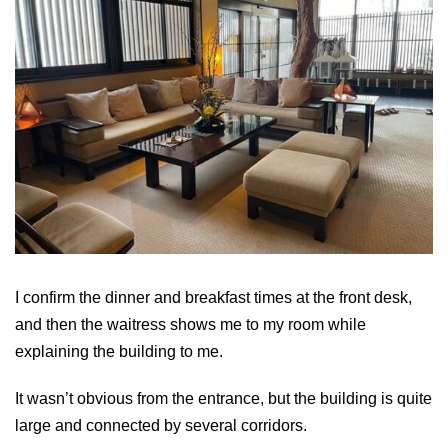
I confirm the dinner and breakfast times at the front desk,
and then the waitress shows me to my room while
explaining the building to me.
It wasn’t obvious from the entrance, but the building is quite
large and connected by several corridors.