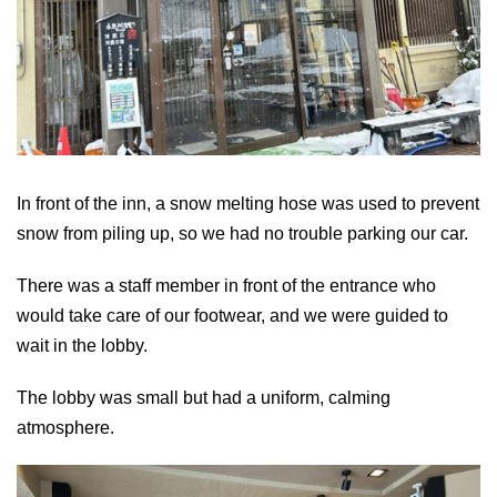
In front of the inn, a snow melting hose was used to prevent
snow from piling up, so we had no trouble parking our car.
There was a staff member in front of the entrance who
would take care of our footwear, and we were guided to
wait in the lobby.
The lobby was small but had a uniform, calming
atmosphere.