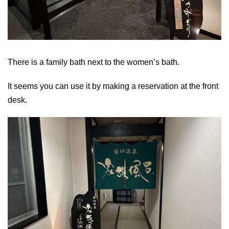
There is a family bath next to the women’s bath.
It seems you can use it by making a reservation at the front
desk.