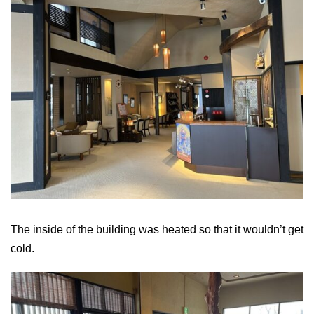
The inside of the building was heated so that it wouldn’t get
cold.