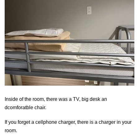
Inside of the room, there was a TV, big desk an
dcomforatble chair.
If you forget a cellphone charger, there is a charger in your
room.