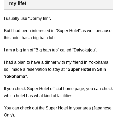
my life!
I usually use “Dormy Inn”.
But I had been interested in “Super Hotel” as well because
this hotel has a big bath tub.
I am a big fan of “Big bath tub” called “Daiyokujou”.
I had a plan to have a dinner with my friend in Yokohama,
so I made a reservation to stay at
“Super Hotel in Shin
Yokohama”
.
If you check Super Hotel official home page, you can check
which hotel has what kind of facilities.
You can check out the Super Hotel in your area (Japanese
Only).