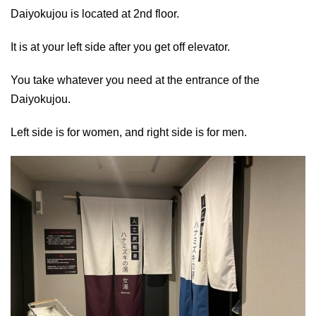
Daiyokujou is located at 2nd floor.
It is at your left side after you get off elevator.
You take whatever you need at the entrance of the
Daiyokujou.
Left side is for women, and right side is for men.