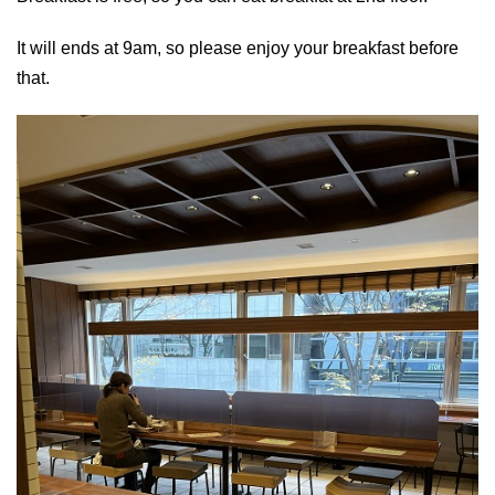
It will ends at 9am, so please enjoy your breakfast before
that.