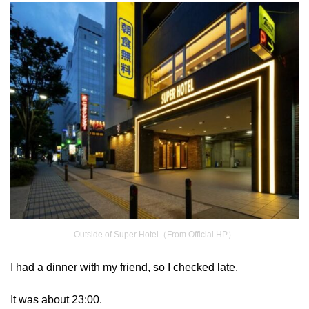
Outside of Super Hotel（From Official HP）
I had a dinner with my friend, so I checked late.
It was about 23:00.