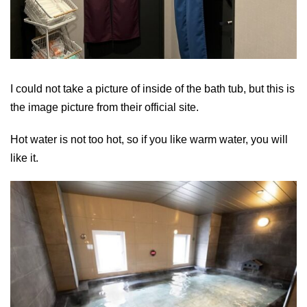
I could not take a picture of inside of the bath tub, but this is
the image picture from their official site.
Hot water is not too hot, so if you like warm water, you will
like it.