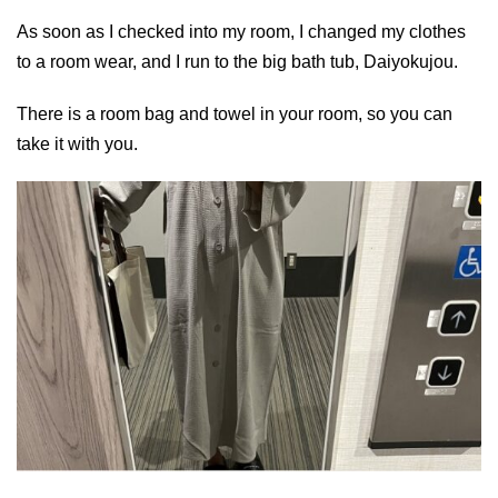
As soon as I checked into my room, I changed my clothes
to a room wear, and I run to the big bath tub, Daiyokujou.
There is a room bag and towel in your room, so you can
take it with you.