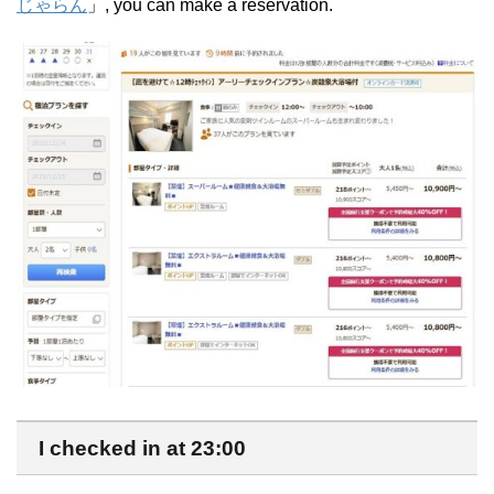
じゃらん
」, you can make a reservation.
I checked in at 23:00