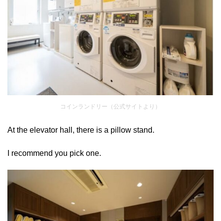
コインランドリー（公式サイトより）
At the elevator hall, there is a pillow stand.
I recommend you pick one.