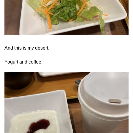
And this is my desert.
Yogurt and coffee.