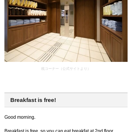
枕コーナー（公式サイトより）
Breakfast is free!
Good morning.
Breakfast is free, so you can eat breakfat at 2nd floor.