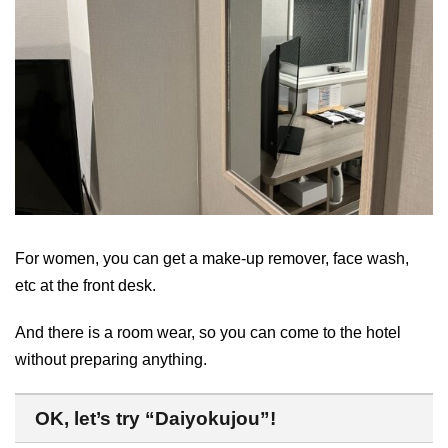
For women, you can get a make-up remover, face wash,
etc at the front desk.
And there is a room wear, so you can come to the hotel
without preparing anything.
OK, let’s try “Daiyokujou”!