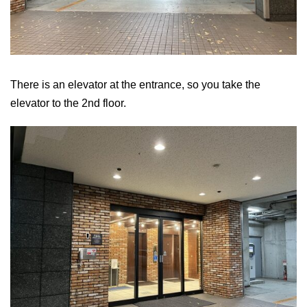
There is an elevator at the entrance, so you take the
elevator to the 2nd floor.