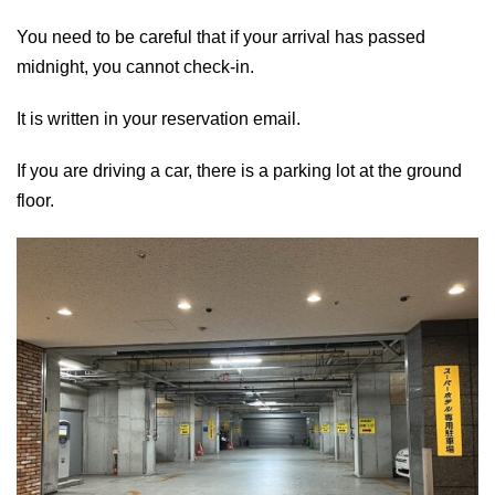
You need to be careful that if your arrival has passed
midnight, you cannot check-in.
It is written in your reservation email.
If you are driving a car, there is a parking lot at the ground
floor.