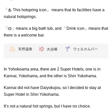
「♨ This hotspring icon」 means that its facilities have a
natural hotsprings.
「ゆ」means a big bath tub, and 「Drink icon」means that
there is a welcome bar.
In Yohokoama area, there are 2 Super Hotels, one is in
Kannai, Yokohama, and the other is Shin Yokohama.
Kannai did not have Daiyokujou, so I decided to stay at
Super Hotel in Shin Yokohama.
It’s not a natural hot springs, but I have no choice.