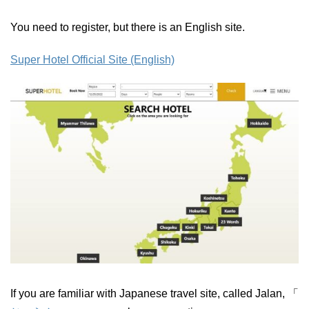
You need to register, but there is an English site.
Super Hotel Official Site (English)
If you are familiar with Japanese travel site, called Jalan, 「