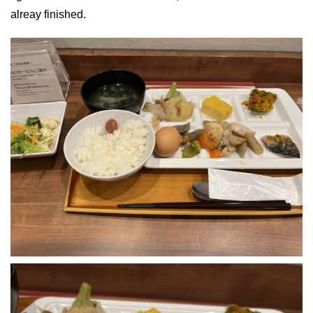
alreay finished.