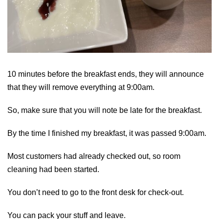
10 minutes before the breakfast ends, they will announce
that they will remove everything at 9:00am.
So, make sure that you will note be late for the breakfast.
By the time I finished my breakfast, it was passed 9:00am.
Most customers had already checked out, so room
cleaning had been started.
You don’t need to go to the front desk for check-out.
You can pack your stuff and leave.