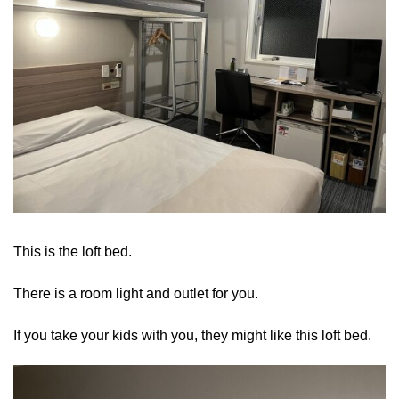
This is the loft bed.
There is a room light and outlet for you.
If you take your kids with you, they might like this loft bed.