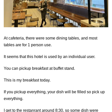
At cafeteria, there were some dining tables, and most
tables are for 1 person use.
It seems that this hotel is used by an individual user.
You can pickup breakfast at buffet stand.
This is my breakfast today.
If you pickup everything, your dish will be filled so pick up
everything.
I get to the restanrant around 8:30, so some dish were