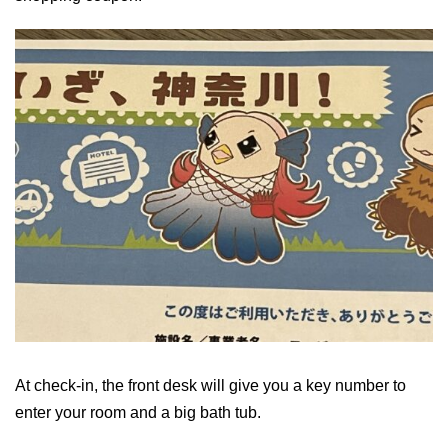
At check-in, the front desk will give you a key number to
enter your room and a big bath tub.