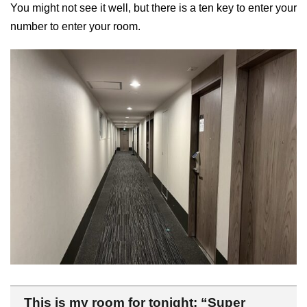
You might not see it well, but there is a ten key to enter your
number to enter your room.
This is my room for tonight: “Super