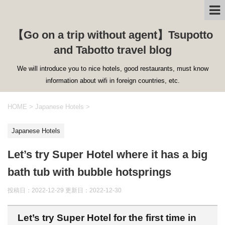
【Go on a trip without agent】Tsupotto
and Tabotto travel blog
We will introduce you to nice hotels, good restaurants, must know
information about wifi in foreign countries, etc.
HOME
>
Japanese Hotels
>
Japanese Hotels
Let’s try Super Hotel where it has a big
bath tub with bubble hotsprings
投稿日：2022-12-29 更新日：
2022-12-30
Let’s try Super Hotel for the first time in