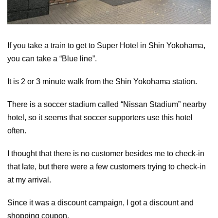
If you take a train to get to Super Hotel in Shin Yokohama,
you can take a “Blue line”.
It is 2 or 3 minute walk from the Shin Yokohama station.
There is a soccer stadium called “Nissan Stadium” nearby
hotel, so it seems that soccer supporters use this hotel
often.
I thought that there is no customer besides me to check-in
that late, but there were a few customers trying to check-in
at my arrival.
Since it was a discount campaign, I got a discount and
shopping coupon.