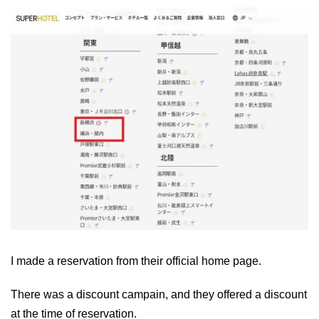
I made a reservation from their official home page.
There was a discount campain, and they offered a discount
at the time of reservation.