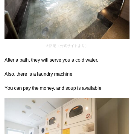
大浴場（公式サイトより）
After a bath, they will serve you a cold water.
Also, there is a laundry machine.
You can pay the money, and soup is available.