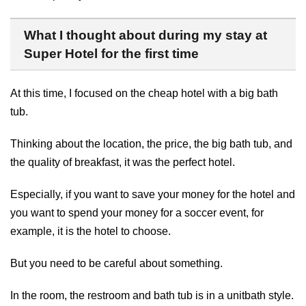
What I thought about during my stay at
Super Hotel for the first time
At this time, I focused on the cheap hotel with a big bath
tub.
Thinking about the location, the price, the big bath tub, and
the quality of breakfast, it was the perfect hotel.
Especially, if you want to save your money for the hotel and
you want to spend your money for a soccer event, for
example, it is the hotel to choose.
But you need to be careful about something.
In the room, the restroom and bath tub is in a unitbath style.