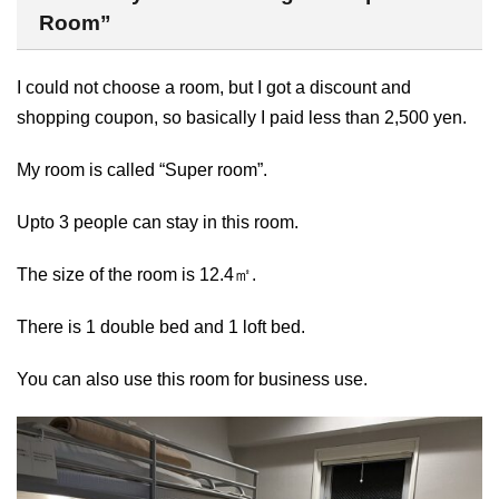
Room”
I could not choose a room, but I got a discount and
shopping coupon, so basically I paid less than 2,500 yen.
My room is called “Super room”.
Upto 3 people can stay in this room.
The size of the room is 12.4㎡.
There is 1 double bed and 1 loft bed.
You can also use this room for business use.