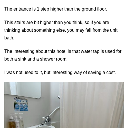
The entrance is 1 step higher than the ground floor.
This stairs are bit higher than you think, so if you are
thinking about something else, you may fall from the unit
bath.
The interesting about this hotel is that water tap is used for
both a sink and a shower room.
I was not used to it, but interesting way of saving a cost.