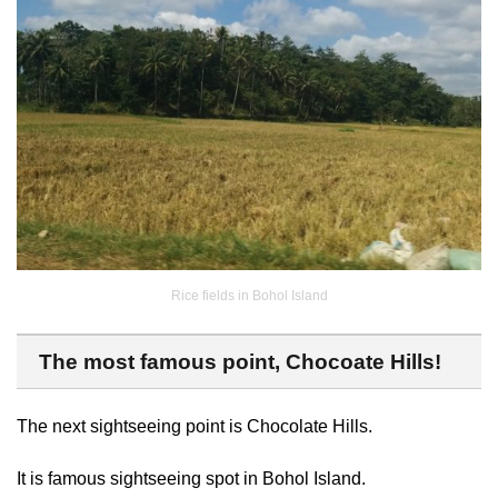
Rice fields in Bohol Island
The most famous point, Chocoate Hills!
The next sightseeing point is Chocolate Hills.
It is famous sightseeing spot in Bohol Island.