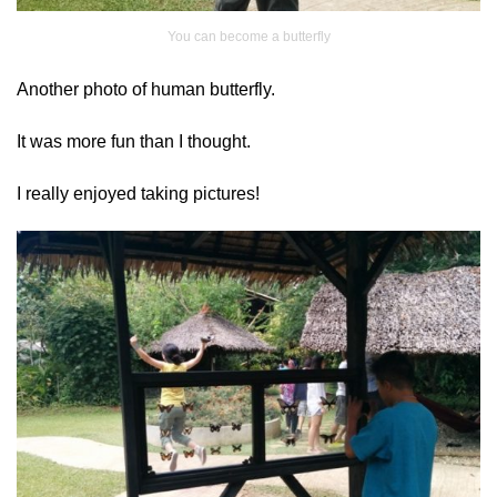
You can become a butterfly
Another photo of human butterfly.
It was more fun than I thought.
I really enjoyed taking pictures!