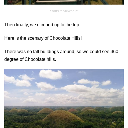
Stairs to viewpoint
Then finally, we climbed up to the top.
Here is the scenary of Chocolate Hills!
There was no tall buildings around, so we could see 360
degree of Chocolate hills.