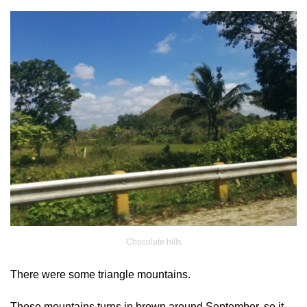
Chocolate hills
There were some triangle mountains.
Those mountains turns in brown around September, so it