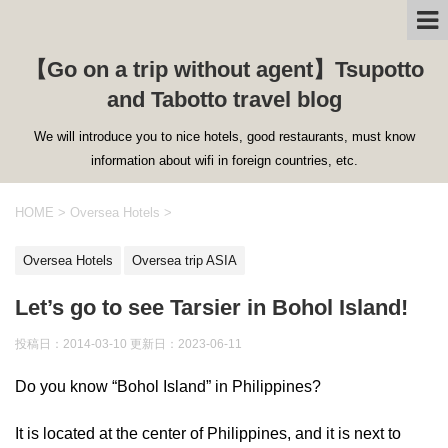
【Go on a trip without agent】Tsupotto
and Tabotto travel blog
We will introduce you to nice hotels, good restaurants, must know
information about wifi in foreign countries, etc.
HOME
>
Oversea Hotels
>
Oversea Hotels
Oversea trip ASIA
Let’s go to see Tarsier in Bohol Island!
投稿日：2014-03-10 更新日：
2023-06-11
Do you know “Bohol Island” in Philippines?
It is located at the center of Philippines, and it is next to