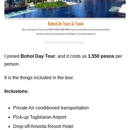
Bohollife.com Homepage
I joined
Bohol Day Tour
, and it costs us
1,550 pesos
per
person.
It is the things included in the tour.
Inclusions:
Private Air conditioned transportation
Pick-up Tagbilaran Airport
Drop-off Amorita Resort Hotel