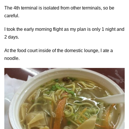
The 4th terminal is isolated from other terminals, so be
careful.
I took the early morning flight as my plan is only 1 night and
2 days.
At the food court inside of the domestic lounge, I ate a
noodle.