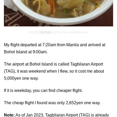
マニラの国内線のフードコートのラーメン
My flight departed at 7:20am from Manila and arrived at
Bohol Island at 9:00am.
The airport at Bohol Island is called Tagbilaran Airport
(TAG), it was weekend when I flew, so it cost me about
5,000yen one way.
If it is weekday, you can find cheaper flight.
The cheap flight I found was only 2,652yen one way.
Note:
As of Jan 2023, Tagbilaran Airport (TAG) is already