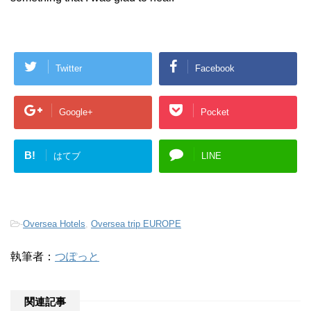
Twitter
Facebook
Google+
Pocket
B!
はてブ
LINE
-
Oversea Hotels
,
Oversea trip EUROPE
執筆者：
つぽっと
関連記事