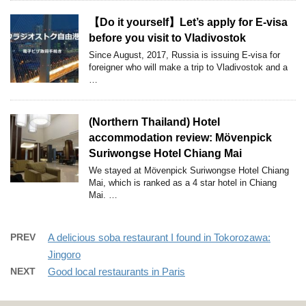
【Do it yourself】Let’s apply for E-visa
before you visit to Vladivostok
Since August, 2017, Russia is issuing E-visa for
foreigner who will make a trip to Vladivostok and a
…
(Northern Thailand) Hotel
accommodation review: Mövenpick
Suriwongse Hotel Chiang Mai
We stayed at Mövenpick Suriwongse Hotel Chiang
Mai, which is ranked as a 4 star hotel in Chiang
Mai. …
PREV
A delicious soba restaurant I found in Tokorozawa:
Jingoro
NEXT
Good local restaurants in Paris