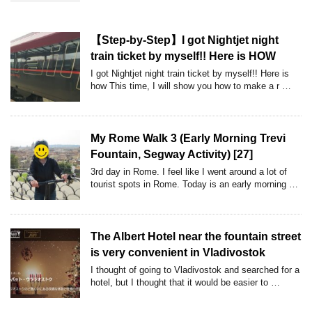
【Step-by-Step】I got Nightjet night
train ticket by myself!! Here is HOW
I got Nightjet night train ticket by myself!! Here is
how This time, I will show you how to make a r …
My Rome Walk 3 (Early Morning Trevi
Fountain, Segway Activity) [27]
3rd day in Rome. I feel like I went around a lot of
tourist spots in Rome. Today is an early morning …
The Albert Hotel near the fountain street
is very convenient in Vladivostok
I thought of going to Vladivostok and searched for a
hotel, but I thought that it would be easier to …