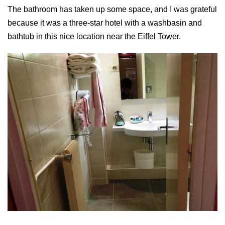
The bathroom has taken up some space, and I was grateful
because it was a three-star hotel with a washbasin and
bathtub in this nice location near the Eiffel Tower.