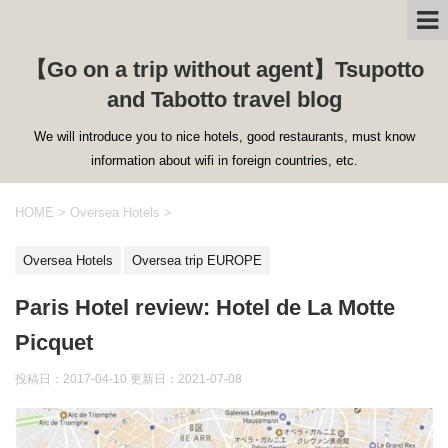
【Go on a trip without agent】Tsupotto
and Tabotto travel blog
We will introduce you to nice hotels, good restaurants, must know
information about wifi in foreign countries, etc.
HOME
>
Oversea Hotels
>
Oversea Hotels
Oversea trip EUROPE
Paris Hotel review: Hotel de La Motte
Picquet
投稿日：2017-04-10 更新日：
2021-07-08