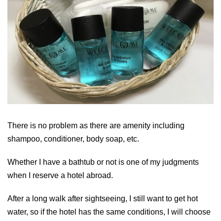
There is no problem as there are amenity including
shampoo, conditioner, body soap, etc.
Whether I have a bathtub or not is one of my judgments
when I reserve a hotel abroad.
After a long walk after sightseeing, I still want to get hot
water, so if the hotel has the same conditions, I will choose