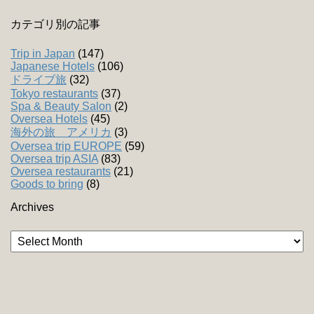
カテゴリ別の記事
Trip in Japan
(147)
Japanese Hotels
(106)
ドライブ旅
(32)
Tokyo restaurants
(37)
Spa & Beauty Salon
(2)
Oversea Hotels
(45)
海外の旅 アメリカ
(3)
Oversea trip EUROPE
(59)
Oversea trip ASIA
(83)
Oversea restaurants
(21)
Goods to bring
(8)
Archives
Archives