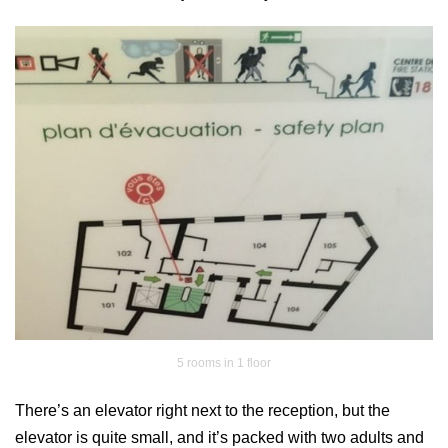
5 rooms in 1 floor
There’s an elevator right next to the reception, but the
elevator is quite small, and it’s packed with two adults and