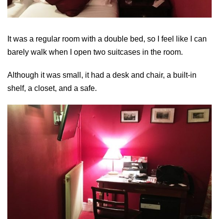
It was a regular room with a double bed, so I feel like I can
barely walk when I open two suitcases in the room.
Although it was small, it had a desk and chair, a built-in
shelf, a closet, and a safe.