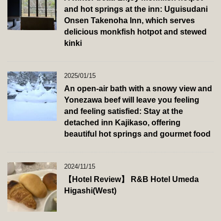
and hot springs at the inn: Uguisudani
Onsen Takenoha Inn, which serves
delicious monkfish hotpot and stewed
kinki
2025/01/15
An open-air bath with a snowy view and
Yonezawa beef will leave you feeling
and feeling satisfied: Stay at the
detached inn Kajikaso, offering
beautiful hot springs and gourmet food
2024/11/15
【Hotel Review】 R&B Hotel Umeda
Higashi(West)