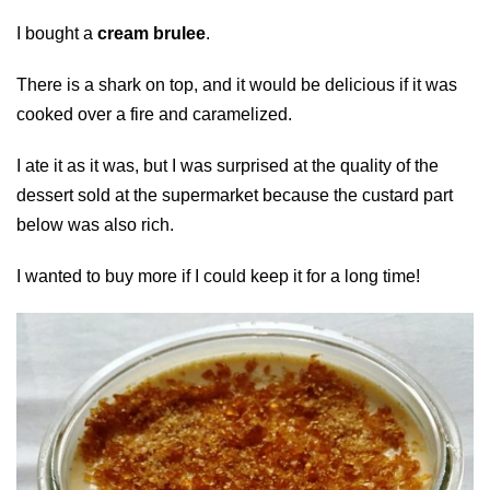
I bought a
cream brulee
.
There is a shark on top, and it would be delicious if it was
cooked over a fire and caramelized.
I ate it as it was, but I was surprised at the quality of the
dessert sold at the supermarket because the custard part
below was also rich.
I wanted to buy more if I could keep it for a long time!