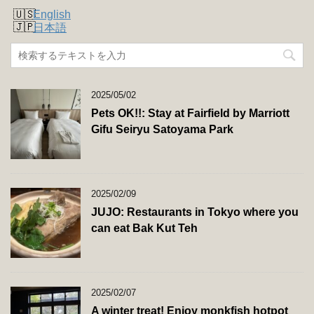
English
日本語
2025/05/02
Pets OK!!: Stay at Fairfield by Marriott
Gifu Seiryu Satoyama Park
2025/02/09
JUJO: Restaurants in Tokyo where you
can eat Bak Kut Teh
2025/02/07
A winter treat! Enjoy monkfish hotpot