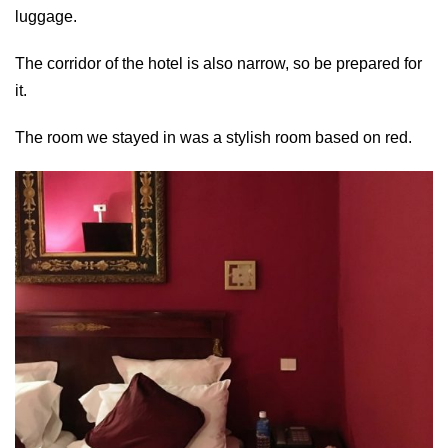
luggage.
The corridor of the hotel is also narrow, so be prepared for
it.
The room we stayed in was a stylish room based on red.