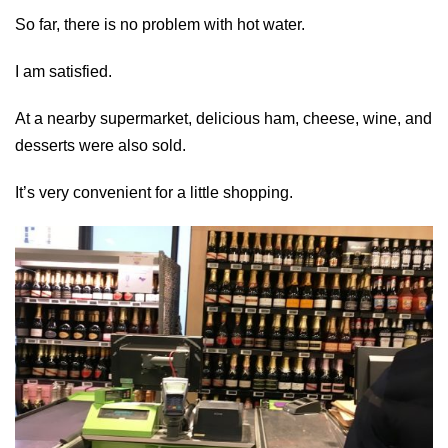
So far, there is no problem with hot water.
I am satisfied.
At a nearby supermarket, delicious ham, cheese, wine, and
desserts were also sold.
It’s very convenient for a little shopping.