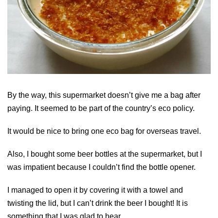
By the way, this supermarket doesn’t give me a bag after
paying. It seemed to be part of the country’s eco policy.
It would be nice to bring one eco bag for overseas travel.
Also, I bought some beer bottles at the supermarket, but I
was impatient because I couldn’t find the bottle opener.
I managed to open it by covering it with a towel and
twisting the lid, but I can’t drink the beer I bought! It is
something that I was glad to hear.