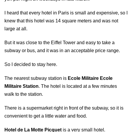
I heard that every hotel in Paris is small and expensive, so I
knew that this hotel was 14 square meters and was not
large at all.
But it was close to the Eiffel Tower and easy to take a
subway or bus, and it was in an acceptable price range.
So I decided to stay here.
The nearest subway station is
Ecole Militaire Ecole
Militaire Station
. The hotel is located at a few minutes
walk to the station.
There is a supermarket right in front of the subway, so it is
convenient to get a little water and food.
Hotel de La Motte Picquet
is a very small hotel.