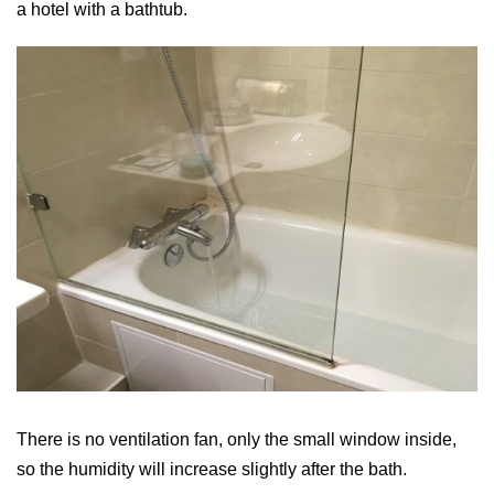
a hotel with a bathtub.
There is no ventilation fan, only the small window inside,
so the humidity will increase slightly after the bath.