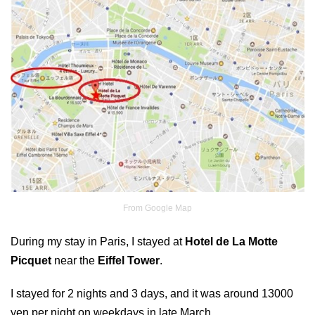
From Google Map
During my stay in Paris, I stayed at
Hotel de La Motte
Picquet
near the
Eiffel Tower
.
I stayed for 2 nights and 3 days, and it was around 13000
yen per night on weekdays in late March.