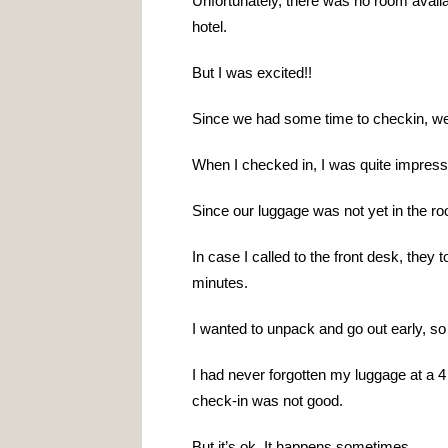
Unfortunately, there was no room availab
hotel.
But I was excited!!
Since we had some time to checkin, we
When I checked in, I was quite impress
Since our luggage was not yet in the ro
In case I called to the front desk, they 
minutes.
I wanted to unpack and go out early, so
I had never forgotten my luggage at a 4 
check-in was not good.
But it’s ok. It happens sometimes.