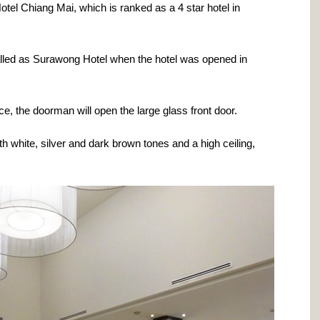
l Chiang Mai, which is ranked as a 4 star hotel in
called as Surawong Hotel when the hotel was opened in
e, the doorman will open the large glass front door.
h white, silver and dark brown tones and a high ceiling,