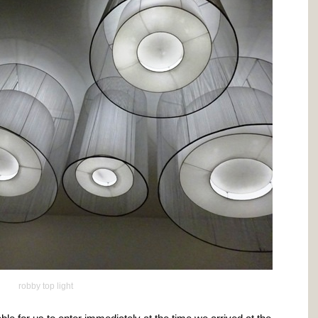
robby top light