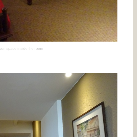
en space inside the room