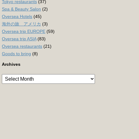
Tokyo restaurants
(37)
Spa & Beauty Salon
(2)
Oversea Hotels
(45)
海外の旅 アメリカ
(3)
Oversea trip EUROPE
(59)
Oversea trip ASIA
(83)
Oversea restaurants
(21)
Goods to bring
(8)
Archives
Archives