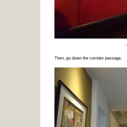
Op
Then, go down the corridor passage.