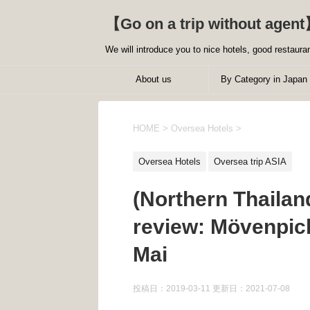
【Go on a trip without agent
We will introduce you to nice hotels, good restauran
About us
By Category in Japan
HOME
>
Oversea Hotels
>
Oversea Hotels
Oversea trip ASIA
(Northern Thaila
review: Mövenpic
Mai
投稿日：2019-03-11 更新日：
2021-07-08