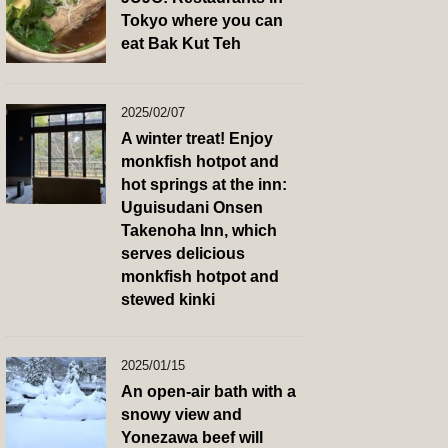
Tokyo where you can
eat Bak Kut Teh
2025/02/07
A winter treat! Enjoy
monkfish hotpot and
hot springs at the inn:
Uguisudani Onsen
Takenoha Inn, which
serves delicious
monkfish hotpot and
stewed kinki
2025/01/15
An open-air bath with a
snowy view and
Yonezawa beef will