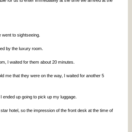
le for us to enter immediately at the time we arrived at the
 went to sightseeing.
ed by the luxury room.
om, I waited for them about 20 minutes.
told me that they were on the way, I waited for another 5
 I ended up going to pick up my luggage.
star hotel, so the impression of the front desk at the time of