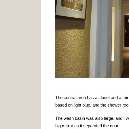
The central area has a closet and a mir
based on light blue, and the shower ro
The wash basin was also large, and I wa
big mirror as it separated the door.