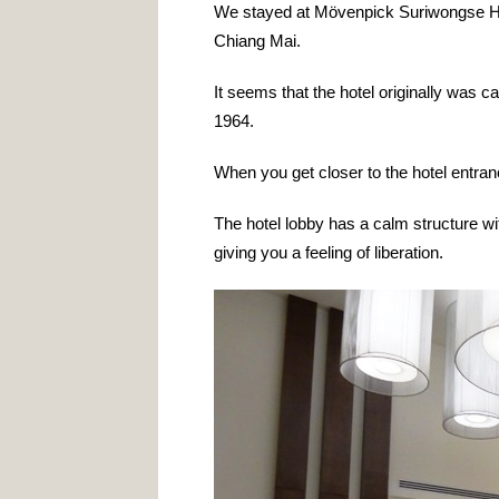
We stayed at Mövenpick Suriwongse Hote
Chiang Mai.
It seems that the hotel originally was 
1964.
When you get closer to the hotel entranc
The hotel lobby has a calm structure wit
giving you a feeling of liberation.