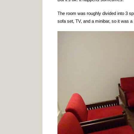
The room was roughly divided into 3 s
sofa set, TV, and a minibar, so it was 