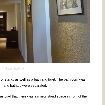
Room hall way
ror stand, as well as a bath and toilet. The bathroom was
om and bathtub were separated.
s glad that there was a mirror stand space in front of the