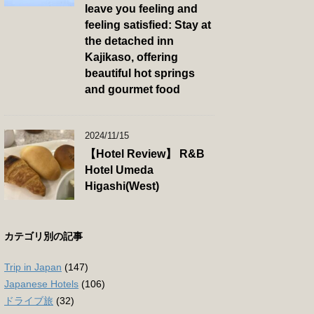
leave you feeling and
feeling satisfied: Stay at
the detached inn
Kajikaso, offering
beautiful hot springs
and gourmet food
2024/11/15
【Hotel Review】 R&B
Hotel Umeda
Higashi(West)
カテゴリ別の記事
Trip in Japan
(147)
Japanese Hotels
(106)
ドライブ旅
(32)