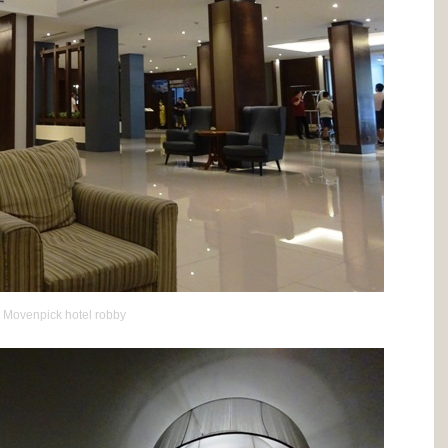
Movenpick hotel robby