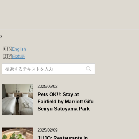
cy
English
日本語
2025/05/02
Pets OK!!: Stay at
Fairfield by Marriott Gifu
Seiryu Satoyama Park
2025/02/09
JUJO: Restaurants in