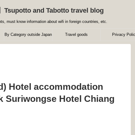
】Tsupotto and Tabotto travel blog
ts, must know information about wifi in foreign countries, etc.
By Category outside Japan
Travel goods
Privacy Poli
nd) Hotel accommodation
k Suriwongse Hotel Chiang