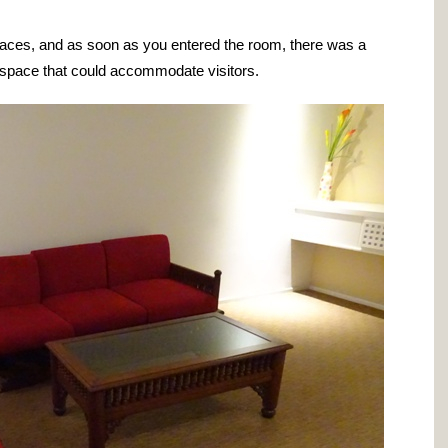
paces, and as soon as you entered the room, there was a
a space that could accommodate visitors.